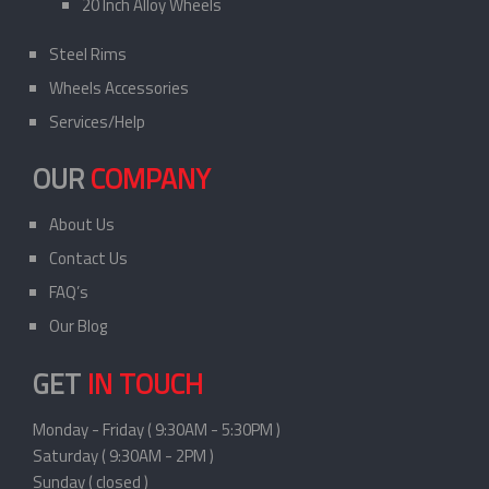
20 Inch Alloy Wheels
Steel Rims
Wheels Accessories
Services/Help
OUR
COMPANY
About Us
Contact Us
FAQ’s
Our Blog
GET
IN TOUCH
Monday - Friday ( 9:30AM - 5:30PM )
Saturday ( 9:30AM - 2PM )
Sunday ( closed )