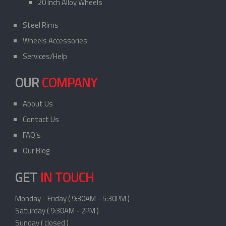
20 Inch Alloy Wheels
Steel Rims
Wheels Accessories
Services/Help
OUR
COMPANY
About Us
Contact Us
FAQ’s
Our Blog
GET
IN TOUCH
Monday - Friday ( 9:30AM - 5:30PM )
Saturday ( 9:30AM - 2PM )
Sunday ( closed )