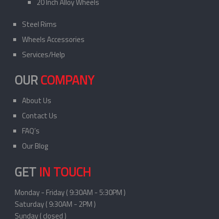
20 Inch Alloy Wheels
Steel Rims
Wheels Accessories
Services/Help
OUR
COMPANY
About Us
Contact Us
FAQ’s
Our Blog
GET
IN TOUCH
Monday - Friday ( 9:30AM - 5:30PM )
Saturday ( 9:30AM - 2PM )
Sunday ( closed )