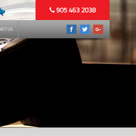
905 463 2038
ACT US