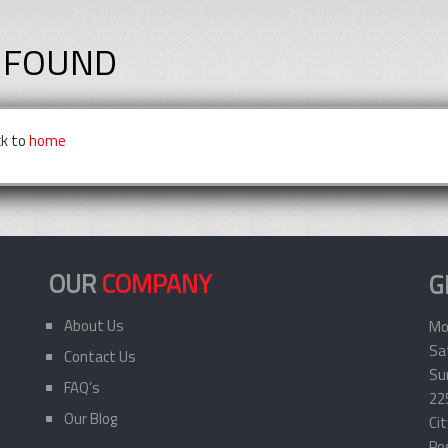
 FOUND
ck to
home
OUR
COMPANY
G
About Us
Mo
Sa
Contact Us
Sun
FAQ’s
22
Our Blog
Ci
Po