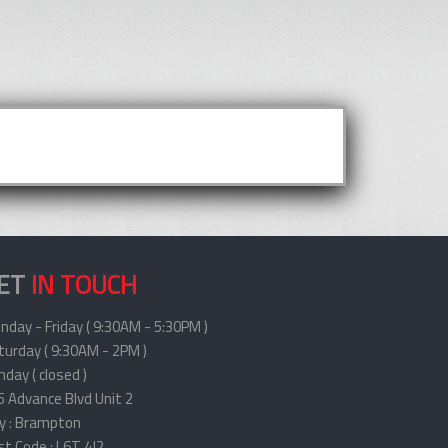
ET
IN TOUCH
nday - Friday ( 9:30AM - 5:30PM )
turday ( 9:30AM - 2PM )
day ( closed )
5 Advance Blvd Unit 2
ty : Brampton
st Code : L6T 4J2