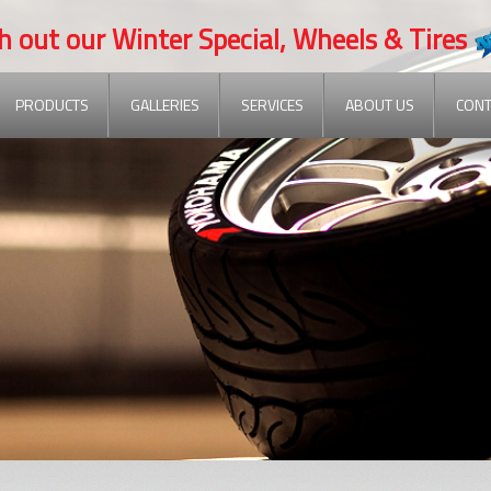
t our Winter Special, Wheels & Tires
PRODUCTS
GALLERIES
SERVICES
ABOUT US
CONT