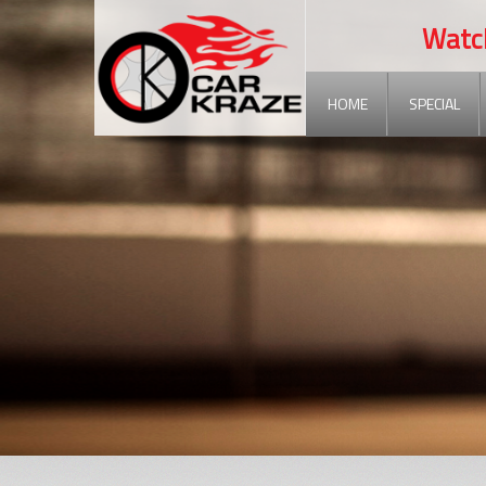
Watch ou
HOME
SPECIAL