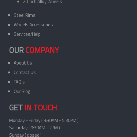
20 Inch Alloy Wheels
Steel Rims
Wheels Accessories
Services/Help
OUR
COMPANY
About Us
Contact Us
FAQ’s
Our Blog
GET
IN TOUCH
Monday - Friday ( 9:30AM - 5:30PM )
Saturday ( 9:30AM - 2PM )
Sunday ( closed )