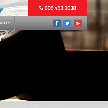
905 463 2038
ACT US