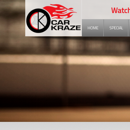
Watch ou
HOME
SPECIAL