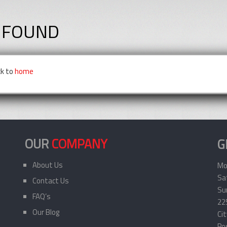
 FOUND
ck to
home
OUR
COMPANY
G
About Us
Mo
Sa
Contact Us
Sun
FAQ’s
22
Our Blog
Ci
Po