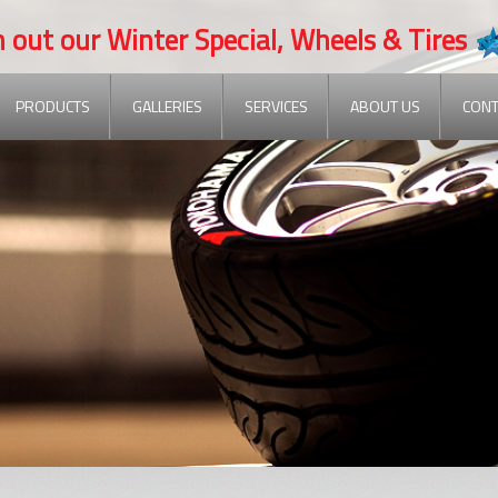
t our Winter Special, Wheels & Tires
PRODUCTS
GALLERIES
SERVICES
ABOUT US
CONT