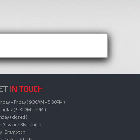
ET
IN TOUCH
nday - Friday ( 9:30AM - 5:30PM )
turday ( 9:30AM - 2PM )
day ( closed )
5 Advance Blvd Unit 2
ty : Brampton
st Code : L6T 4J2