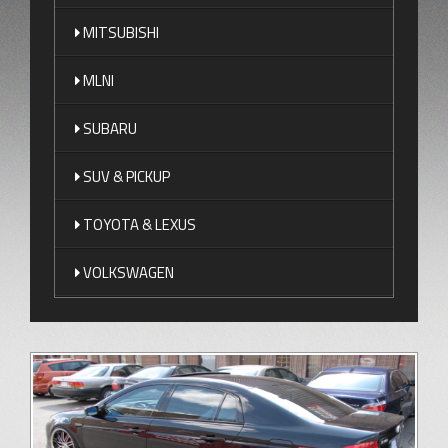
MITSUBISHI
MLNI
SUBARU
SUV & PICKUP
TOYOTA & LEXUS
VOLKSWAGEN