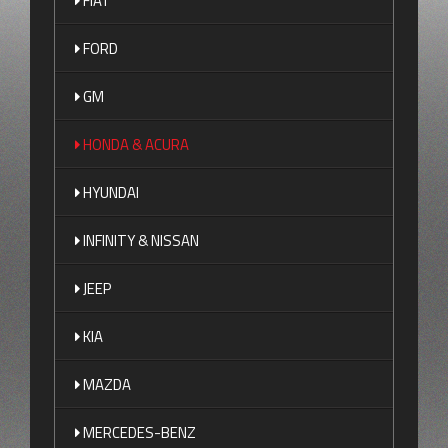
FIAT
FORD
GM
HONDA & ACURA
HYUNDAI
INFINITY & NISSAN
JEEP
KIA
MAZDA
MERCEDES-BENZ