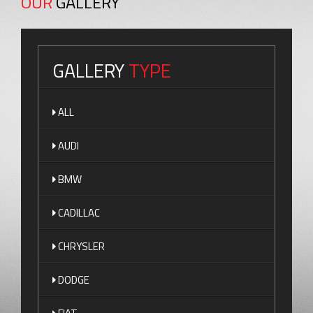
OUR
GALLERY
GALLERY
TYPE
ALL
AUDI
BMW
CADILLAC
CHRYSLER
DODGE