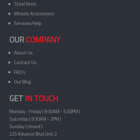
Steel Rims
Wheels Accessories
Services/Help
OUR
COMPANY
About Us
Contact Us
FAQ’s
Our Blog
GET
IN TOUCH
Monday - Friday ( 9:30AM - 5:30PM )
Saturday ( 9:30AM - 2PM )
Sunday ( closed )
225 Advance Blvd Unit 2