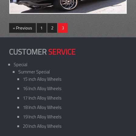
« Previous
1
2
3
CUSTOMER
SERVICE
Special
Summer Special
15 inch Alloy Wheels
16 Inch Alloy Wheels
17 Inch Alloy Wheels
18 Inch Alloy Wheels
19 Inch Alloy Wheels
20 Inch Alloy Wheels