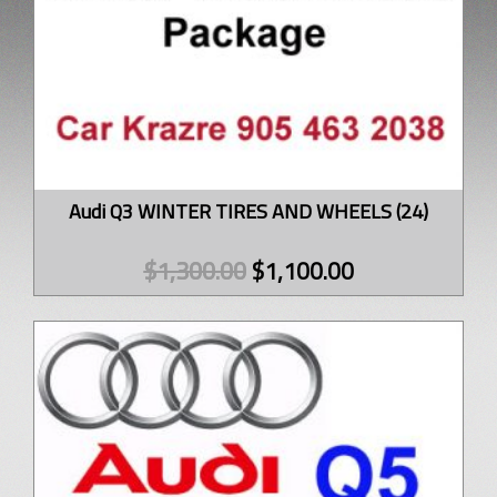
Audi Q3 WINTER TIRES AND WHEELS (24)
$
1,300.00
$
1,100.00