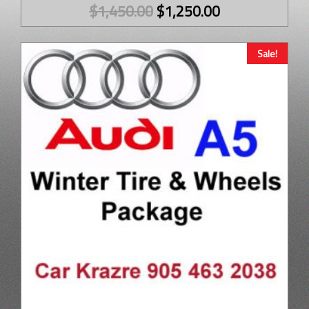
$
1,450.00
$
1,250.00
Sale!