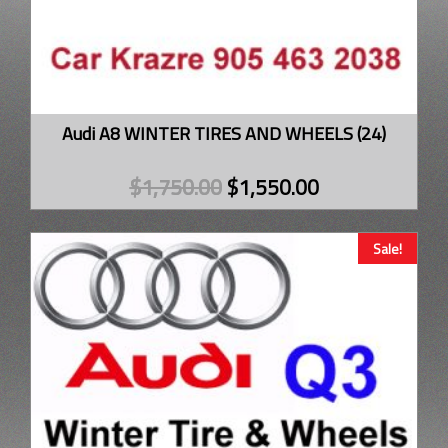
Audi A8 WINTER TIRES AND WHEELS (24)
$
1,750.00
$
1,550.00
Sale!