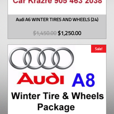
Audi A6 WINTER TIRES AND WHEELS (24)
$
1,450.00
$
1,250.00
Sale!