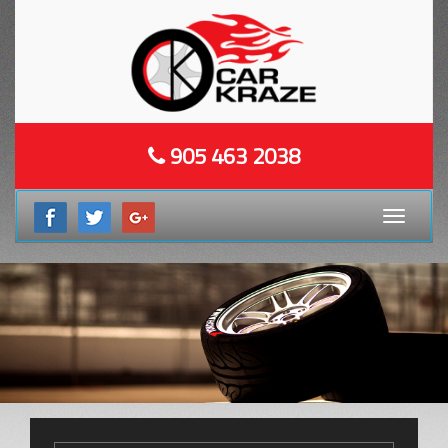
905 463 2038
Toggle
navigati