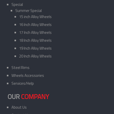
Special
Summer Special
15 inch Alloy Wheels
16 Inch Alloy Wheels
17 Inch Alloy Wheels
18 Inch Alloy Wheels
19 Inch Alloy Wheels
20 Inch Alloy Wheels
Steel Rims
Wheels Accessories
Services/Help
OUR
COMPANY
About Us