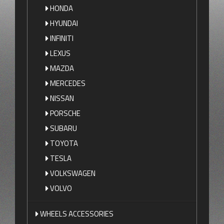
HONDA
HYUNDAI
INFINITI
LEXUS
MAZDA
MERCEDES
NISSAN
PORSCHE
SUBARU
TOYOTA
TESLA
VOLKSWAGEN
VOLVO
WHEELS ACCESSORIES