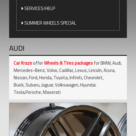
SERVICES/HELP
SUMMER WHEELS SPECIAL
AUDI
Car Kraze
offer
Wheels & Tires packages
for BMW, Audi,
Mercedes-Benz, Volvo, Cadillac, Lexus, Lincoln, Acura,
Nissan, Ford, Honda, Toyota, Infiniti, Chevrolet,
Buick, Subaru, Jaguar, Volkswagen, Hyundai.
Tesla,Porsche, Maserati