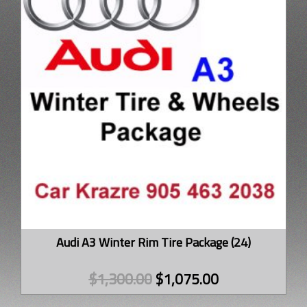
Audi A3 Winter Rim Tire Package (24)
$
1,300.00
$
1,075.00