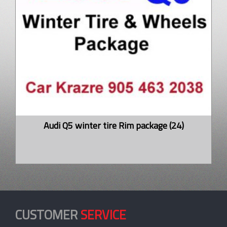
Audi Q5 winter tire Rim package (24)
CUSTOMER
SERVICE