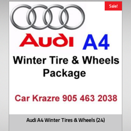
Sale!
Audi A4 Winter Tires & Wheels (24)