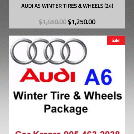
AUDI A5 WINTER TIRES & WHEELS (24)
$
1,450.00
$
1,250.00
Sale!