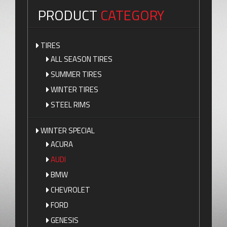
PRODUCT
CATEGORY
TIRES
ALL SEASON TIRES
SUMMER TIRES
WINTER TIRES
STEEL RIMS
WINTER SPECIAL
ACURA
AUDI
BMW
CHEVROLET
FORD
GENESIS