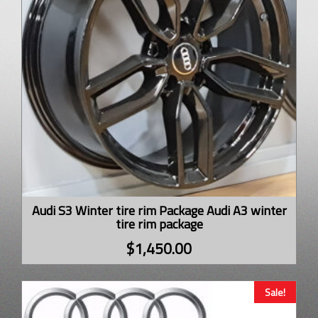
Audi S3 Winter tire rim Package Audi A3 winter
tire rim package
$
1,450.00
Sale!