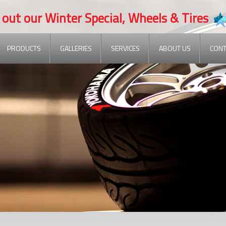
 our Winter Special, Wheels & Tires
PRODUCTS
GALLERIES
SERVICES
ABOUT US
CONT