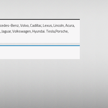
edes-Benz, Volvo, Cadillac, Lexus, Lincoln, Acura,
u, Jaguar, Volkswagen, Hyundai. Tesla,Porsche,