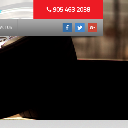
905 463 2038
ACT US