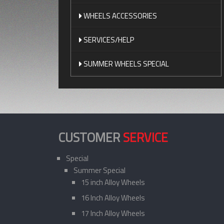
WHEELS ACCESSORIES
SERVICES/HELP
SUMMER WHEELS SPECIAL
CUSTOMER
SERVICE
Special
Summer Special
15 inch Alloy Wheels
16 Inch Alloy Wheels
17 Inch Alloy Wheels