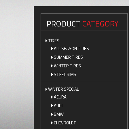
PRODUCT
CATEGORY
TIRES
ALL SEASON TIRES
SUMMER TIRES
WINTER TIRES
STEEL RIMS
WINTER SPECIAL
ACURA
AUDI
BMW
CHEVROLET