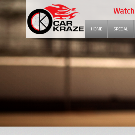
Watch out
HOME
SPECIAL