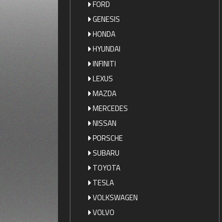
FORD
GENESIS
HONDA
HYUNDAI
INFINITI
LEXUS
MAZDA
MERCEDES
NISSAN
PORSCHE
SUBARU
TOYOTA
TESLA
VOLKSWAGEN
VOLVO