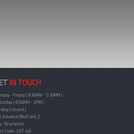
ET
IN TOUCH
nday - Friday ( 9:30AM - 5:30PM )
turday ( 9:30AM - 2PM )
day ( closed )
5 Advance Blvd Unit 2
ty : Brampton
st Code : L6T 4J2