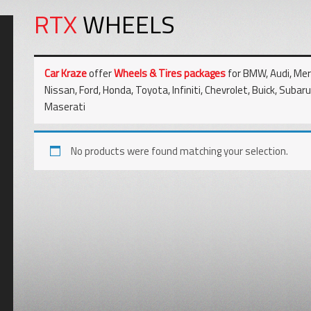
RTX
WHEELS
Car Kraze
offer
Wheels & Tires packages
for BMW, Audi, Merc
Nissan, Ford, Honda, Toyota, Infiniti, Chevrolet, Buick, Subar
Maserati
No products were found matching your selection.