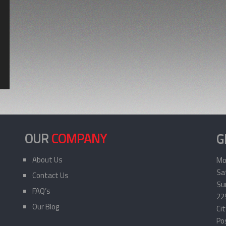
OUR
COMPANY
G
About Us
Mo
Sa
Contact Us
Sun
FAQ’s
22
Our Blog
Ci
Po